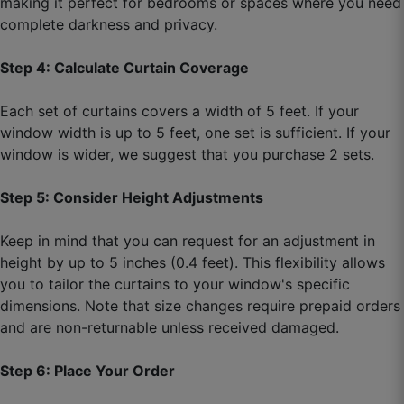
making it perfect for bedrooms or spaces where you need
100% worth the price.
complete darkness and privacy.
September 5, 2025
Step 4: Calculate Curtain Coverage
Each set of curtains covers a width of 5 feet. If your
window width is up to 5 feet, one set is sufficient. If your
window is wider, we suggest that you purchase 2 sets.
Step 5: Consider Height Adjustments
Keep in mind that you can request for an adjustment in
height by up to 5 inches (0.4 feet). This flexibility allows
you to tailor the curtains to your window's specific
dimensions. Note that size changes require prepaid orders
and are non-returnable unless received damaged.
Step 6: Place Your Order