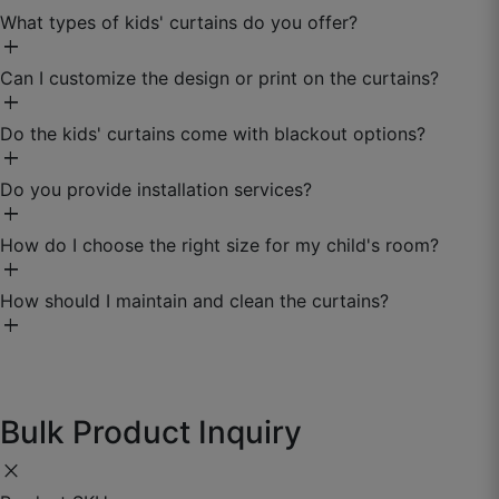
What types of kids' curtains do you offer?
☆
☆
☆
☆
☆
add
Can I customize the design or print on the curtains?
add
Do meter bhi waste nahi gaya — exact
calculation wala feature best.
Do the kids' curtains come with blackout options?
add
September 26, 2025
Do you provide installation services?
add
How do I choose the right size for my child's room?
add
How should I maintain and clean the curtains?
add
Bulk Product Inquiry
close