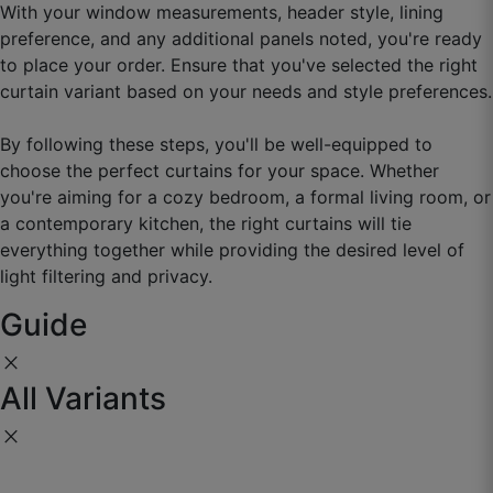
With your window measurements, header style, lining
preference, and any additional panels noted, you're ready
to place your order. Ensure that you've selected the right
curtain variant based on your needs and style preferences.
By following these steps, you'll be well-equipped to
Manav D.
choose the perfect curtains for your space. Whether
you're aiming for a cozy bedroom, a formal living room, or
☆
☆
☆
☆
☆
a contemporary kitchen, the right curtains will tie
everything together while providing the desired level of
Eye-catching fabric, drape bahut acchi hai.
light filtering and privacy.
September 2, 2025
Guide
close
All Variants
close