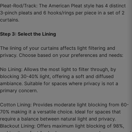
September 12, 2025
Pleat-Rod/Track: The American Pleat style has 4 distinct
3-pinch pleats and 6 hooks/rings per piece in a set of 2
curtains.
Akhil T.
Step 3: Select the Lining
☆
☆
☆
☆
☆
The lining of your curtains affects light filtering and
privacy. Choose based on your preferences and needs:
Custom size helpful raha, local market me itna
exact nahi milta.
No Lining: Allows the most light to filter through, by
blocking 30-40% light, offering a soft and diffused
September 10, 2025
ambiance. Suitable for spaces where privacy is not a
primary concern.
Cotton Lining: Provides moderate light blocking from 60-
Jaspreet Y.
70% making it a versatile choice. Ideal for spaces that
require a balance between natural light and privacy.
☆
☆
☆
☆
☆
Blackout Lining: Offers maximum light blocking of 98%,