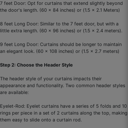
7 feet Door: Opt for curtains that extend slightly beyond
the door's length. (60 x 84 inches) or (1.5 x 2.1 Meters)
Naveen L.
8 feet Long Door: Similar to the 7 feet door, but with a
☆
☆
☆
☆
☆
little extra length. (60 x 96 inches) or (1.5 x 2.4 meters).
9 feet Long Door: Curtains should be longer to maintain
Just one word: Amazing.
an elegant look. (60 x 108 inches) or (1.5 x 2.7 meters)
September 12, 2025
Step 2: Choose the Header Style
The header style of your curtains impacts their
appearance and functionality. Two common header styles
Nilesh G.
are available:
☆
☆
☆
☆
☆
Eyelet-Rod: Eyelet curtains have a series of 5 folds and 10
rings per piece in a set of 2 curtains along the top, making
Living space now looks like an interior-designed
them easy to slide onto a curtain rod.
house.