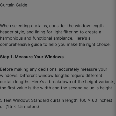
Arjun S.
Curtain Guide
☆
☆
☆
☆
☆
When selecting curtains, consider the window length,
Purchased again for another room, that says
header style, and lining for light filtering to create a
everything.
harmonious and functional ambiance. Here's a
September 20, 2025
comprehensive guide to help you make the right choice:
Step 1: Measure Your Windows
Before making any decisions, accurately measure your
windows. Different window lengths require different
curtain lengths. Here's a breakdown of the height variants,
the first value is the width and the second value is height
5 feet Window: Standard curtain length. (60 x 60 inches)
or (1.5 x 1.5 meters)