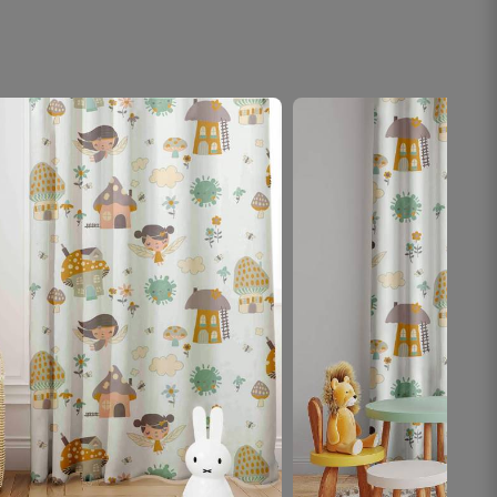
noticed the curtains first.
October 18, 2025
Hansika A.
☆
☆
☆
☆
☆
Saved fabric and money thanks to accurate
calculator.
October 18, 2025
Nirav G.