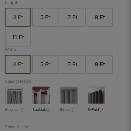
Length
☆
☆
☆
☆
☆
3
Ft
5
Ft
7
Ft
9
Ft
Parde bilkul tailor-fit aaye, size exact hai.
11
Ft
October 10, 2025
Width
3
Ft
5
Ft
7
Ft
9
Ft
Upasana D.
☆
☆
☆
☆
☆
Select Header
Window ke exact measurements diye the —
calculator bilkul sahi nikla.
American
Backtab
Eyelet
S-Fold
?
?
?
?
October 9, 2025
Select Lining