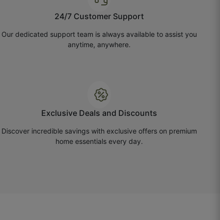
24/7 Customer Support
Our dedicated support team is always available to assist you
anytime, anywhere.
Exclusive Deals and Discounts
Discover incredible savings with exclusive offers on premium
home essentials every day.
Rohit D.
☆
☆
☆
☆
☆