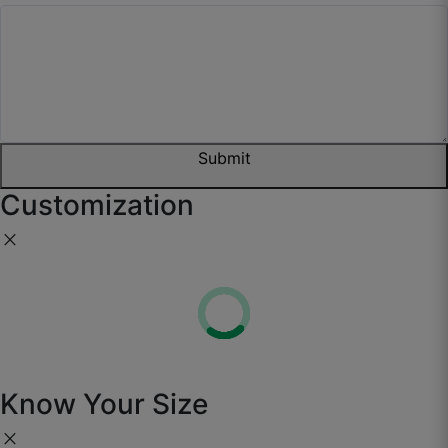
Submit
Customization
close
Know Your Size
close