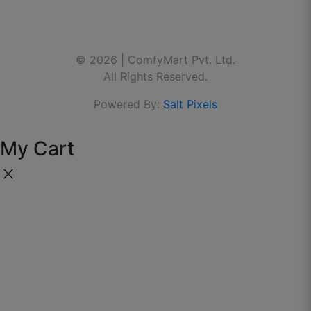
Delivered on time and fitting is perfect.
Contact Us
Linkedin
🌐 Website:
www.thecomfymart.com
August 31, 2025
© 2026 | ComfyMart Pvt. Ltd.
Youtube
All Rights Reserved.
Powered By:
Salt Pixels
My Cart
close