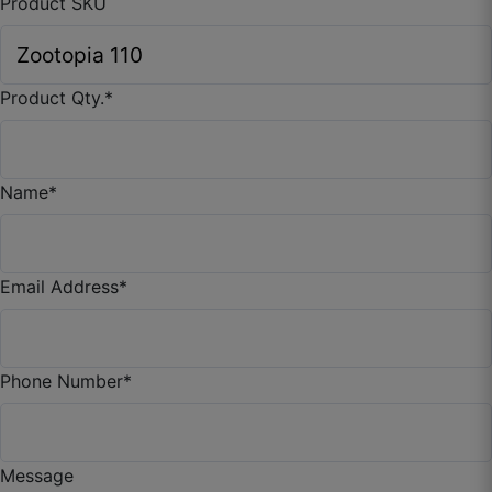
Product SKU
Product Qty.
*
Name
*
Tanmay I.
Email Address
*
☆
☆
☆
☆
☆
Looks better than local store curtains.
Phone Number
*
September 26, 2025
Message