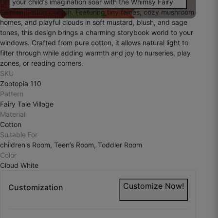
Let your child’s imagination soar with the Whimsy Fairy
Garden Cotton Curtain. Featuring tiny fairies, cozy mushroom
homes, and playful clouds in soft mustard, blush, and sage
tones, this design brings a charming storybook world to your
windows. Crafted from pure cotton, it allows natural light to
filter through while adding warmth and joy to nurseries, play
zones, or reading corners.
SKU
Zootopia 110
Pattern
Fairy Tale Village
Material
Cotton
Suitable For
children's Room, Teen’s Room, Toddler Room
Color
Cloud White
Customize Now!
Customization
Devansh Y.