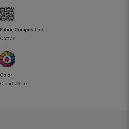
Kritika J.
Fabric Composition
☆
☆
☆
☆
☆
Cotton
Packaging was impressive, rolled on tube like
export quality.
October 3, 2025
Color
Cloud White
Bhavika P.
☆
☆
☆
☆
☆
Parde ka fall natural hai, bilkul stiff nahi lagta.