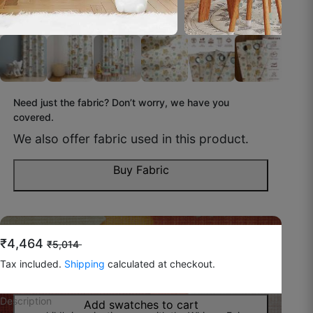
☆
☆
☆
☆
☆
Daily use ke liye perfect hai, easy to maintain.
October 16, 2025
Need just the fabric? Don’t worry, we have you
covered.
We also offer fabric used in this product.
Ravish H.
☆
☆
☆
☆
☆
Buy Fabric
Fabric is good and soft, but I expected a little
more thickness.
Do you feel like you wish to try
the fabric before
₹4,464
₹5,014
buying?
October 13, 2025
Tax included.
Shipping
calculated at checkout.
You can now buy swatches to have a look!
Description
Add swatches to cart