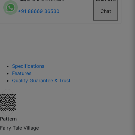
+91 88669 36530
Chat
Specifications
Features
Quality Guarantee & Trust
Anmol P.
☆
☆
☆
☆
☆
Nice fall, fabric is thick but soft to touch.
Pattern
Fairy Tale Village
October 6, 2025