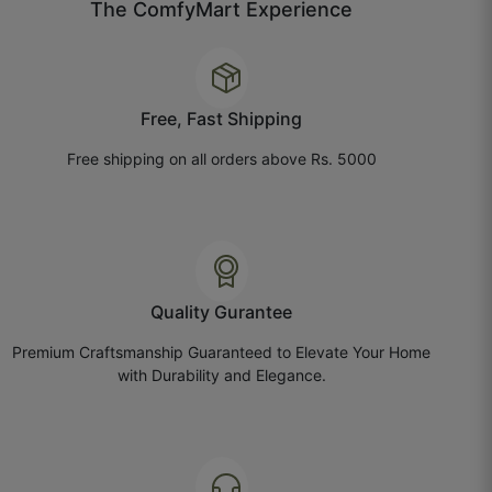
The ComfyMart Experience
October 1, 2025
Free, Fast Shipping
Megha B.
Free shipping on all orders above Rs. 5000
☆
☆
☆
☆
☆
Value for money, bas delivery update better ho
sakta hai.
Quality Gurantee
October 1, 2025
Premium Craftsmanship Guaranteed to Elevate Your Home
with Durability and Elegance.