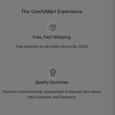
July 21, 2025
The ComfyMart Experience
Bhavika P.
Free, Fast Shipping
☆
☆
☆
☆
☆
Free shipping on all orders above Rs. 5000
Paper quality is nice, but the texture feels lighter
than expected.
July 14, 2025
Quality Gurantee
Premium Craftsmanship Guaranteed to Elevate Your Home
with Durability and Elegance.
Chhavi G.
☆
☆
☆
☆
☆