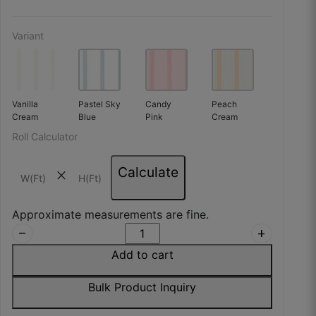
Variant
Vanilla
Pastel Sky
Candy
Peach
Cream
Blue
Pink
Cream
Roll Calculator
Calculate
close
Approximate measurements are fine.
remove
add
Add to cart
Bulk Product Inquiry