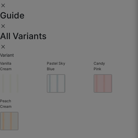
close
☆
☆
☆
☆
☆
Guide
close
Subtle texture but strong impact.
All Variants
May 28, 2025
close
Variant
Vanilla
Pastel Sky
Candy
Cream
Blue
Pink
Peach
Cream
Yasir J.