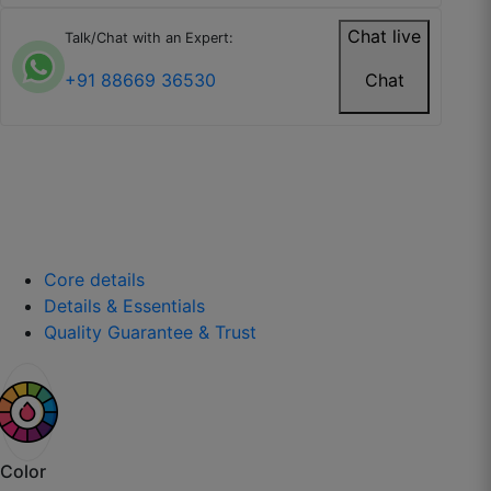
Chat live
Talk/Chat with an Expert:
+91 88669 36530
Chat
Kavita R.
☆
☆
☆
☆
☆
Wallpaper is easy to install and doesn’t tear
easily.
July 26, 2025
Core details
Details & Essentials
Quality Guarantee & Trust
Isha P.
☆
☆
☆
☆
☆
Color
Looks expensive and well-made.