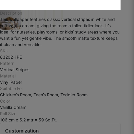
August 3, 2025
Description
This wallpaper features classic vertical stripes in white and
soft vanilla cream, giving the room a taller, tidier look. It’s
ideal for nurseries, playrooms, or kids’ study areas where you
want a fun yet gentle vibe. The smooth matte texture keeps
Ramesh k
it clean and versatile.
SKU
☆
☆
☆
☆
☆
83202-1PE
Pattern
Vertical Stripes
The finish is smooth and premium, but I
Material
personally wanted more texture depth.
Vinyl Paper
Suitable For
July 29, 2025
Children’s Room, Teen’s Room, Toddler Room
Color
Vanilla Cream
Roll Size
106 cm x 5.2 mtr = 59 Sq.Ft.
Customization