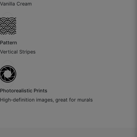
Vanilla Cream
July 22, 2025
Pattern
Vertical Stripes
Photorealistic Prints
Aditya K.
High-definition images, great for murals
☆
☆
☆
☆
☆
Paper thickness is excellent, installer also
appreciated the quality.