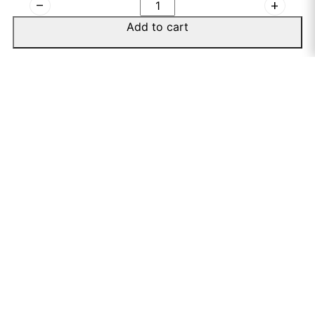
remove
add
Add to cart