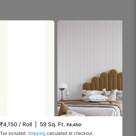
August 8, 2025
Rashmi K.
☆
☆
☆
☆
☆
Doesn’t fade under lighting.
August 4, 2025
Surrendar F
☆
☆
☆
☆
☆
₹4,150
/ Roll | 59 Sq. Ft.
₹4,450
Tax included.
Shipping
calculated at checkout.
Okayish.