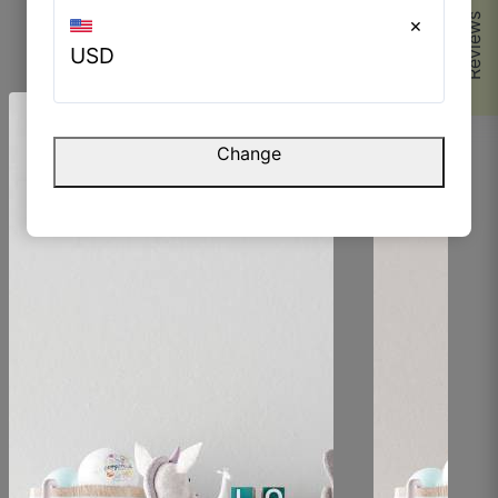
Reviews
×
USD
Browse Similar Products
Change
Parvez M.
☆
☆
☆
☆
☆
The finish is very smooth but still has character.