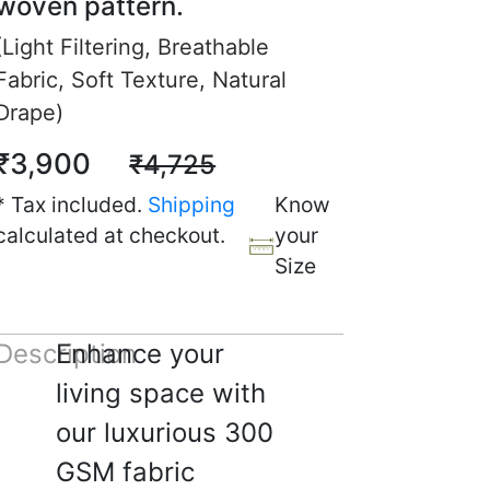
woven pattern.
(Light Filtering, Breathable
 W.
Fabric, Soft Texture, Natural
Drape)
☆
☆
☆
☆
₹3,900
₹4,725
oda darker nikla but room
* Tax included.
Shipping
Know
ly accha lag raha hai.
calculated at checkout.
your
 2025
Size
Description
Enhance your
 N.
living space with
☆
☆
☆
☆
our luxurious 300
GSM fabric
 ke liye theek hai,