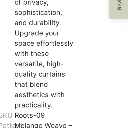
Reviews
of privacy,
ne is neutral and classy —
sophistication,
very interior.
and durability.
2025
Upgrade your
space effortlessly
with these
.
versatile, high-
☆
☆
☆
☆
quality curtains
good experience, support
that blend
helpful tha.
aesthetics with
2025
practicality.
SKU
Roots-09
Pattern
Melange Weave –