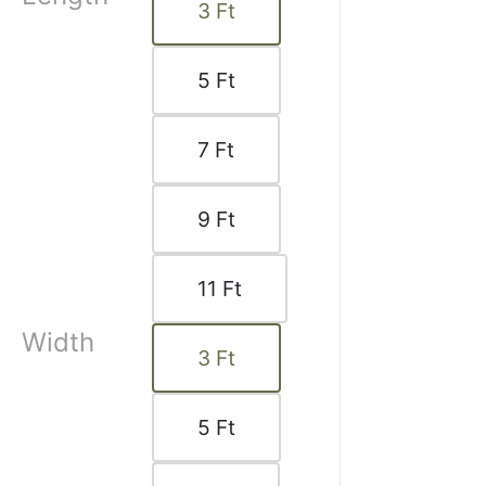
3
Ft
 2025
5
Ft
7
Ft
9
Ft
11
Ft
a C.
Width
☆
☆
☆
☆
3
Ft
5
Ft
 excellent, rings slide
on the rod.