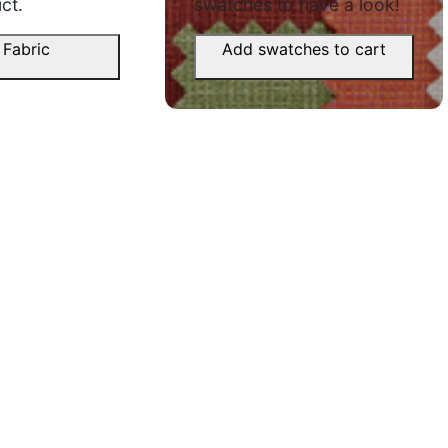
premium 
ct.
swatches to have a look!
June 11,
 Fabric
Add swatches to cart
Manav D.
Ravindr
☆
☆
☆
☆
☆
,
☆
pe nahi
Eye-catching fabric, drape bahut
acchi hai.
Product 
hai, look
September 2, 2025
nahi.
June 9, 
Shivan