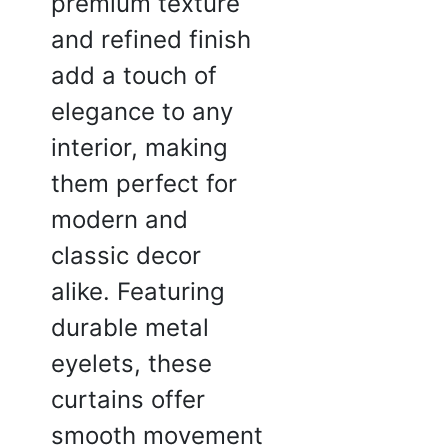
premium texture
☆
☆
☆
☆
and refined finish
add a touch of
at the fabric blocks a good
f sunlight without making
elegance to any
 dark.
interior, making
2025
them perfect for
modern and
classic decor
alike. Featuring
durable metal
eyelets, these
curtains offer
smooth movement