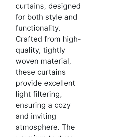
feel thoda kam hai.
curtains, designed
 2025
for both style and
functionality.
Crafted from high-
a J.
quality, tightly
☆
☆
☆
☆
woven material,
these curtains
theek hai, kapda strong
 simple hai, zyada fancy
provide excellent
light filtering,
2025
ensuring a cozy
and inviting
atmosphere. The
sh K.