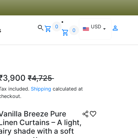
☆
☆
☆
☆
lity wise strong hai, bas
0
USD
search
person
shopping_cart
arrow_drop_down
s
ur colours hote toh aur
0
shopping_cart
 2025
₹3,900
₹4,725
r J.
Tax included.
Shipping
calculated at
☆
☆
☆
☆
checkout.
ant and professional look
Vanilla Breeze Pure
ching.
Linen Curtains – A light,
 2025
airy shade with a soft