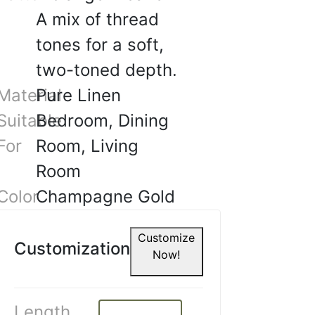
A mix of thread
tones for a soft,
two-toned depth.
Material
Pure Linen
Suitable
Bedroom, Dining
For
Room, Living
Room
Color
Champagne Gold
A.
Customize
☆
☆
☆
☆
Customization
Now!
what I wanted, classy and
esign.
Length