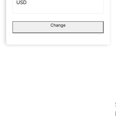
USD
and premium.
Colour to
matches e
August 30, 2025
June 2, 
Change
hing is
Manoj Y.
Nysa E
☆
☆
☆
☆
☆
☆
Quality is fine, stitching neat, but
length 1–2 cm short lag rahi hai.
Overall 
team bhi 
August 29, 2025
May 31, 
and soft