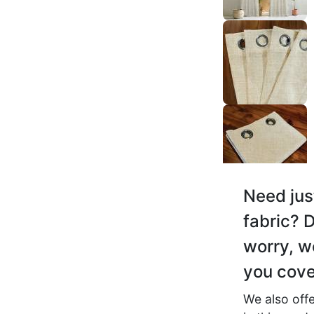
Aditya F.
☆
☆
☆
☆
☆
Highly recommended, pai
product.
November 17, 2025
Myra C.
Need jus
☆
☆
☆
☆
☆
fabric? D
worry, w
Good product, rods pe eas
ho jata hai, no issue.
you cove
November 16, 2025
We also offe