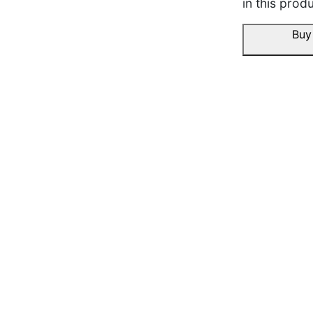
in this produ
Buy
Aneesh R.
☆
☆
☆
☆
☆
Kapda washable lagta hai
machine wash me bhi sha
bigda.
November 16, 2025