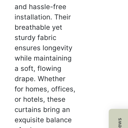
and hassle-free
installation. Their
breathable yet
H.
sturdy fabric
☆
☆
☆
☆
ensures longevity
while maintaining
 vibrant and doesn’t fade
a soft, flowing
t.
drape. Whether
2025
for homes, offices,
or hotels, these
 I.
curtains bring an
☆
☆
☆
☆
exquisite balance