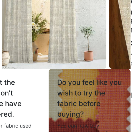
Jaspreet Y.
☆
☆
☆
☆
☆
Mahira
sa vasool
☆
100% worth the price.
September 5, 2025
Colour th
me actual
June 13,
t the
Do you feel like you
on’t
wish to try
the
Lokesh
e have
fabric before
ily slide
☆
red.
buying?
r fabric used
You can now buy
Daily use