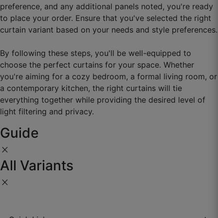
preference, and any additional panels noted, you're ready
to place your order. Ensure that you've selected the right
curtain variant based on your needs and style preferences.
Hemant O.
By following these steps, you'll be well-equipped to
choose the perfect curtains for your space. Whether
☆
☆
☆
☆
☆
you're aiming for a cozy bedroom, a formal living room, or
a contemporary kitchen, the right curtains will tie
Quality superb, fitting exact, very happy.
everything together while providing the desired level of
light filtering and privacy.
September 27, 2025
Guide
close
All Variants
Manjot F.
☆
☆
☆
☆
☆
close
Room looks immediately upgraded.