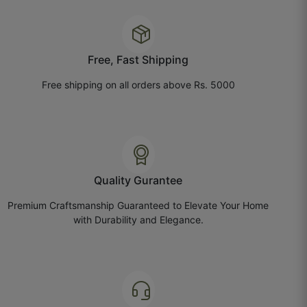
Tailor said stitching felt smooth, no needle marks.
October 20, 2025
Free, Fast Shipping
Free shipping on all orders above Rs. 5000
Saurabh T.
☆
☆
☆
☆
☆
Quality Gurantee
We hosted a small event at home, everyone
noticed the curtains first.
Premium Craftsmanship Guaranteed to Elevate Your Home
with Durability and Elegance.
October 18, 2025
Hansika A.