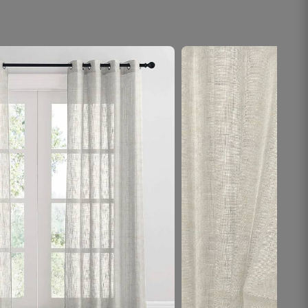
Kushal R.
☆
☆
☆
☆
☆
My favourite part of the house now is sitting near
the sheer curtains.
November 1, 2025
Aarifa N.
☆
☆
☆
☆
☆
Rod pe smoothly slide hota hai, ek ring thodi
tight thi.