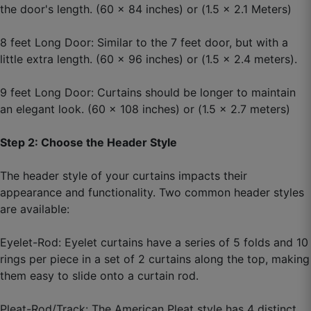
the door's length. (60 x 84 inches) or (1.5 x 2.1 Meters)
Ahmad W.
8 feet Long Door: Similar to the 7 feet door, but with a
☆
☆
☆
☆
☆
little extra length. (60 x 96 inches) or (1.5 x 2.4 meters).
Colour thoda sa bright laga real me but still nice.
9 feet Long Door: Curtains should be longer to maintain
an elegant look. (60 x 108 inches) or (1.5 x 2.7 meters)
October 1, 2025
Step 2: Choose the Header Style
The header style of your curtains impacts their
Megha B.
appearance and functionality. Two common header styles
are available:
☆
☆
☆
☆
☆
Eyelet-Rod: Eyelet curtains have a series of 5 folds and 10
Value for money, bas delivery update better ho
rings per piece in a set of 2 curtains along the top, making
sakta hai.
them easy to slide onto a curtain rod.
October 1, 2025
Pleat-Rod/Track: The American Pleat style has 4 distinct