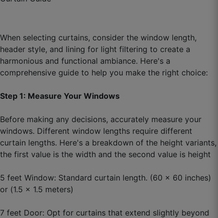
☆
☆
☆
☆
☆
When selecting curtains, consider the window length,
Packaging was impressive, rolled on tube like
header style, and lining for light filtering to create a
export quality.
harmonious and functional ambiance. Here's a
October 3, 2025
comprehensive guide to help you make the right choice:
Step 1: Measure Your Windows
Bhavika P.
Before making any decisions, accurately measure your
windows. Different window lengths require different
☆
☆
☆
☆
☆
curtain lengths. Here's a breakdown of the height variants,
the first value is the width and the second value is height
Parde ka fall natural hai, bilkul stiff nahi lagta.
5 feet Window: Standard curtain length. (60 x 60 inches)
October 1, 2025
or (1.5 x 1.5 meters)
7 feet Door: Opt for curtains that extend slightly beyond