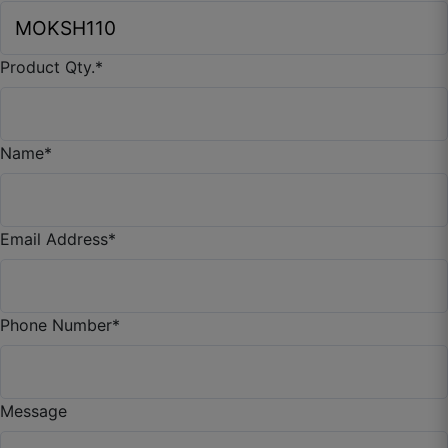
Product Qty.
*
Name
*
Email Address
*
Phone Number
*
Anmol P.
Message
☆
☆
☆
☆
☆