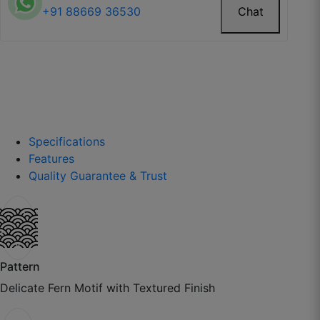
+91 88669 36530
Chat
Harinder T.
☆
☆
☆
☆
☆
Custom fitting saved me from local tailor
headaches.
Specifications
Features
October 22, 2025
Quality Guarantee & Trust
Ravjot P.
☆
☆
☆
☆
☆
Pattern
Delicate Fern Motif with Textured Finish
Sheers look modern and soft, thodi shine aur hoti
toh aur accha.