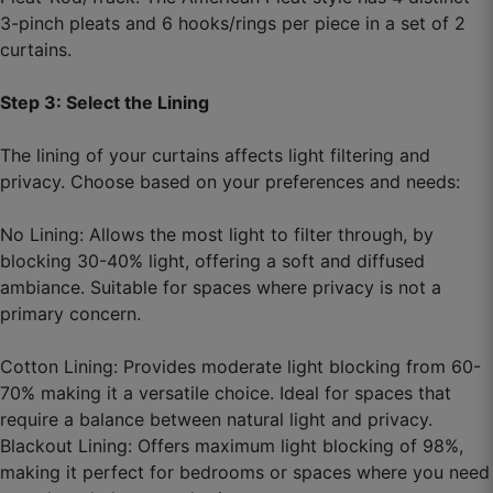
3-pinch pleats and 6 hooks/rings per piece in a set of 2
curtains.
Step 3: Select the Lining
The lining of your curtains affects light filtering and
privacy. Choose based on your preferences and needs:
No Lining: Allows the most light to filter through, by
blocking 30-40% light, offering a soft and diffused
ambiance. Suitable for spaces where privacy is not a
primary concern.
Cotton Lining: Provides moderate light blocking from 60-
70% making it a versatile choice. Ideal for spaces that
require a balance between natural light and privacy.
Blackout Lining: Offers maximum light blocking of 98%,
making it perfect for bedrooms or spaces where you need