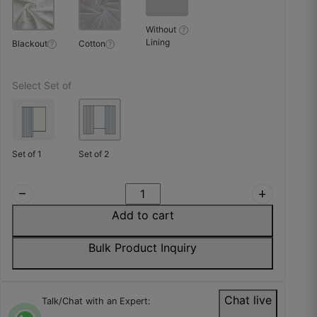
Sashank T.
Without
?
☆
☆
☆
☆
☆
Lining
Blackout
Cotton
?
?
High density weaving, very premium feel.
Select Set of
October 23, 2025
Set of 1
Set of 2
Wasim H.
remove
add
☆
☆
☆
☆
☆
Add to cart
Bulk Product Inquiry
Fine product, simple and clean look, thoda
pricey.
October 23, 2025
Chat live
Talk/Chat with an Expert: