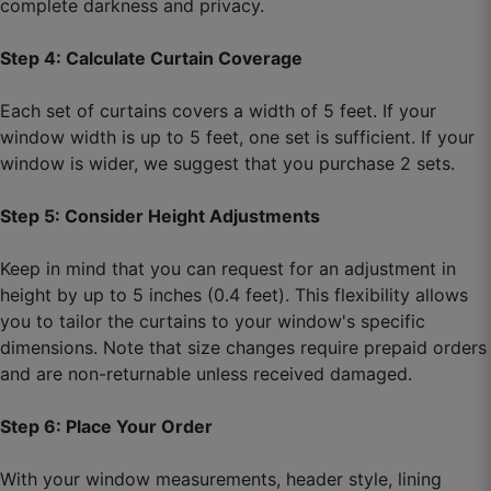
complete darkness and privacy.
Step 4: Calculate Curtain Coverage
Rohit D.
☆
☆
☆
☆
☆
Each set of curtains covers a width of 5 feet. If your
window width is up to 5 feet, one set is sufficient. If your
window is wider, we suggest that you purchase 2 sets.
Very classy finish, stitching is clean and perfect.
Step 5: Consider Height Adjustments
September 29, 2025
Keep in mind that you can request for an adjustment in
height by up to 5 inches (0.4 feet). This flexibility allows
you to tailor the curtains to your window's specific
dimensions. Note that size changes require prepaid orders
and are non-returnable unless received damaged.
Step 6: Place Your Order
With your window measurements, header style, lining