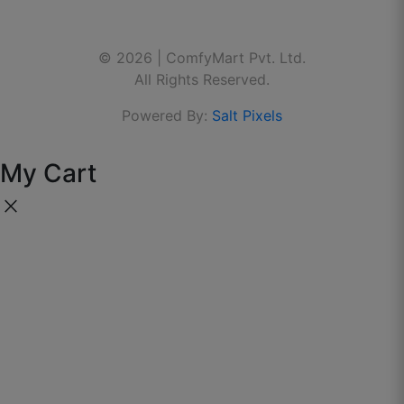
Contact Us
Linkedin
🌐 Website:
www.thecomfymart.com
Do meter bhi waste nahi gaya — exact
calculation wala feature best.
© 2026 | ComfyMart Pvt. Ltd.
Youtube
All Rights Reserved.
September 26, 2025
Powered By:
Salt Pixels
My Cart
close