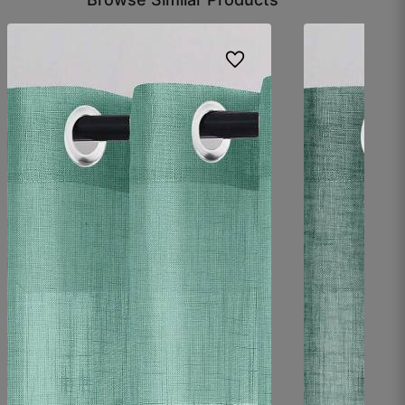
Ravish H.
☆
☆
☆
☆
☆
Fabric is good and soft, but I expected a little
more thickness.
October 13, 2025