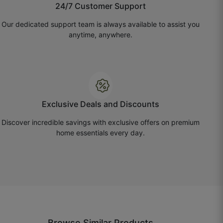
24/7 Customer Support
☆
☆
☆
☆
☆
Our dedicated support team is always available to assist you
anytime, anywhere.
Saved fabric and money thanks to accurate
calculator.
October 18, 2025
Exclusive Deals and Discounts
Nirav G.
Discover incredible savings with exclusive offers on premium
home essentials every day.
☆
☆
☆
☆
☆
Daily use ke liye perfect hai, easy to maintain.
October 16, 2025
Browse Similar Products