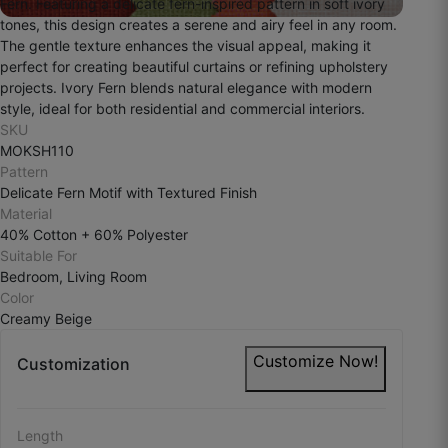
Fern. Featuring a delicate fern-inspired pattern in soft ivory
These curtains feel soothing to the eyes.
tones, this design creates a serene and airy feel in any room.
The gentle texture enhances the visual appeal, making it
October 29, 2025
perfect for creating beautiful curtains or refining upholstery
projects. Ivory Fern blends natural elegance with modern
style, ideal for both residential and commercial interiors.
SKU
Shriram C.
MOKSH110
Pattern
☆
☆
☆
☆
☆
Delicate Fern Motif with Textured Finish
Material
40% Cotton + 60% Polyester
Kapda accha hai lekin shade picture se thoda
Suitable For
different laga.
Bedroom, Living Room
Color
October 27, 2025
Creamy Beige
Customize Now!
Customization
Tariq H.
Length