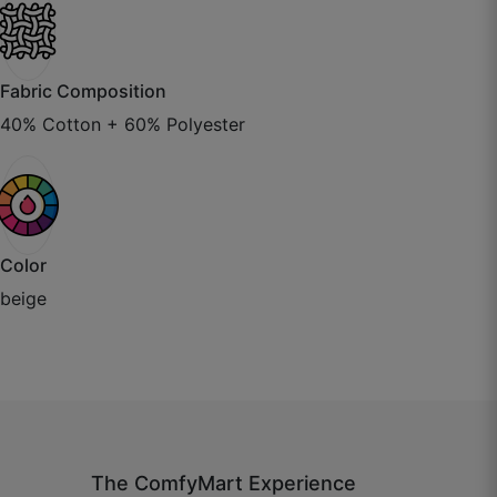
October 22, 2025
Fabric Composition
40% Cotton + 60% Polyester
Wasim H.
☆
☆
☆
☆
☆
Simple and modern look, goes with every decor.
Color
beige
October 22, 2025
Niharika S.
☆
☆
☆
☆
☆
The ComfyMart Experience