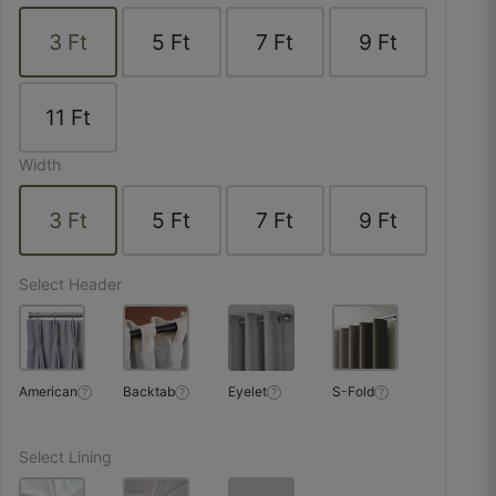
☆
☆
☆
☆
☆
3
Ft
5
Ft
7
Ft
9
Ft
Packaging ensured zero dust and zero creases.
11
Ft
October 25, 2025
Width
3
Ft
5
Ft
7
Ft
9
Ft
Salman M.
☆
☆
☆
☆
☆
Select Header
Fabric doesn’t shrink after stitching — perfectly
stable.
American
Backtab
Eyelet
S-Fold
?
?
?
?
October 23, 2025
Select Lining