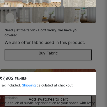
October 31, 2025
Chahat L.
Need just the fabric? Don’t worry, we have you
☆
☆
☆
☆
☆
covered.
We also offer fabric used in this product.
Kapda thick hai, day-time me bhi glare kam ho
gaya.
Buy Fabric
October 30, 2025
Do you feel like you wish to try
the fabric before
₹7,902
₹8,452
buying?
Tax included.
Shipping
calculated at checkout.
Kuldeep G.
You can now buy swatches to have a look!
☆
☆
☆
☆
☆
Description
Add swatches to cart
Add a touch of subtle sophistication to your space with Ivory