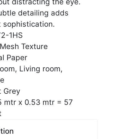
out distracting the eye.
ubtle detailing adds
ges and consistent print
 sophistication.
ut.
72-1HS
10, 2025
 Mesh Texture
al Paper
C.
oom, Living room,
☆
☆
☆
☆
ce
t Grey
s-like finish is the
5 mtr x 0.53 mtr = 57
t
10, 2025
tion