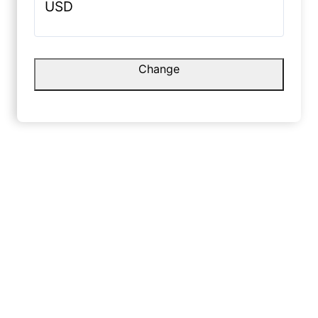
USD
Rohit S
☆
g.
Change
Danish L.
No shine,
premium 
☆
☆
☆
☆
☆
January 
Very smooth finish with a nice
canvas feel.
May 10, 2025
Yash L
☆
Shruti G.
Friends t
paint, no
☆
☆
☆
☆
☆
Decembe