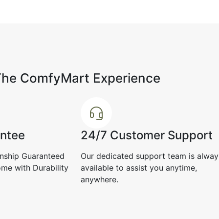
Perfect for people who like minimal
yet rich interiors.
April 27, 2025
premium,
ore
The ComfyMart Experience
Tanvi L.
☆
☆
☆
☆
☆
Nikhil T
☆
antee
24/7 Customer Support
Average experience.
nship Guaranteed
Our dedicated support team is alway
Even clos
April 12, 2025
classy an
me with Durability
available to assist you anytime,
anywhere.
Decembe