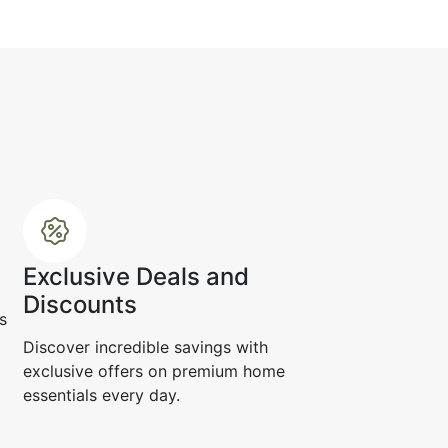
.
☆
☆
☆
☆
Exclusive Deals and
Discounts
s
e up, the texture looks
d refined.
Discover incredible savings with
exclusive offers on premium home
r 19, 2024
essentials every day.