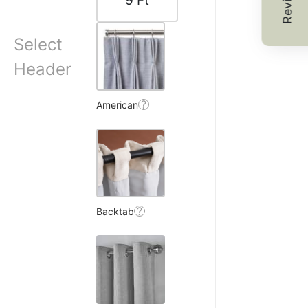
Reviews
9
Ft
Select
 S.
Header
☆
☆
☆
☆
?
American
shows beautifully under
8, 2025
?
Backtab