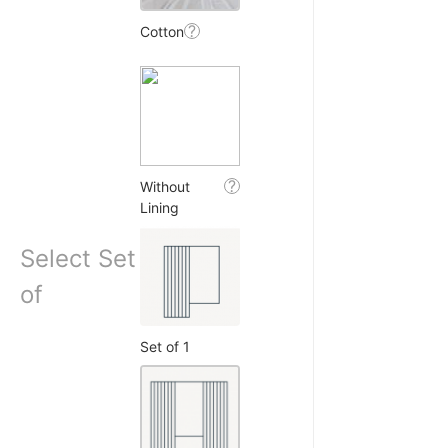
 R.
?
Cotton
☆
☆
☆
☆
duct, good privacy, price
h lagta hai.
6, 2025
?
Without
Lining
Select Set
eet L.
of
☆
☆
☆
☆
Set of 1
effect is beautiful, bas
ra mil jaate toh perfect.
4, 2025