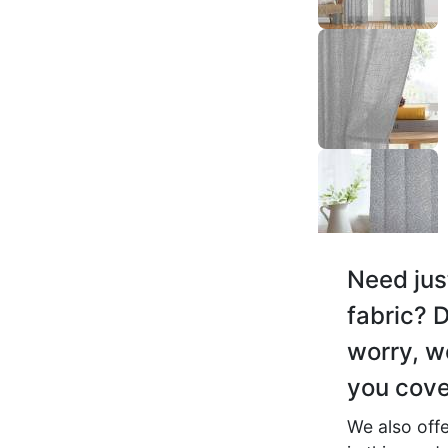
Ashwin C.
☆
☆
☆
☆
☆
Good for living room, be
dining — multipurpose.
November 19, 2025
Need jus
fabric? D
Saanvi D.
worry, w
☆
☆
☆
☆
☆
you cove
We also offe
Décor ke saath achhi tara