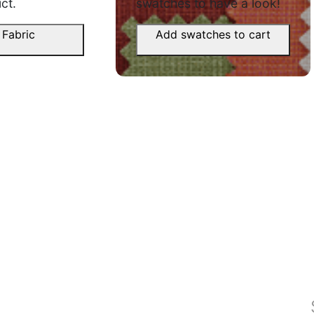
Anmol P.
ct.
swatches to have a look!
d aaya.
☆
☆
☆
☆
☆
 Fabric
Add swatches to cart
Unnati
Nice fall, fabric is thick but soft to
☆
touch.
October 6, 2025
Bought fo
both look
August 2
, rod se
Zuber F.
☆
☆
☆
☆
☆
Yug S.
Kapda accha hai, bas packing se
☆
wrinkles zyada the.
October 4, 2025
Very nice