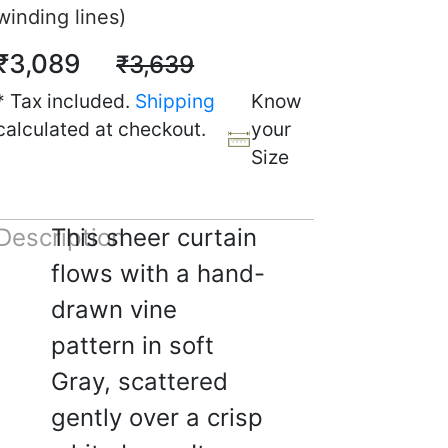
winding lines)
₹3,089
₹3,639
* Tax included.
Shipping
Know
calculated at checkout.
your
Size
Description
This sheer curtain
flows with a hand-
drawn vine
☆
☆
☆
☆
pattern in soft
rtain Reviews (polite,
Gray, scattered
es, still positive)
gently over a crisp
5, 2025