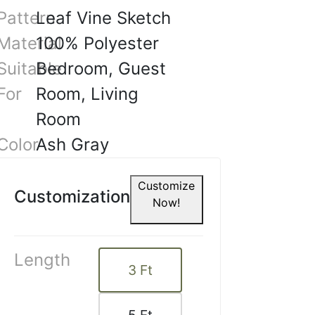
e tha.
Pattern
Leaf Vine Sketch
Material
100% Polyester
4, 2025
Suitable
Bedroom, Guest
For
Room, Living
Room
Color
Ash Gray
Customize
Customization
Now!
Length
3
Ft