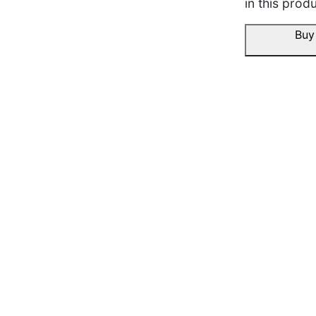
in this produ
ho gaya, family ko pasan
Buy
November 19, 2025
Twisha K.
☆
☆
☆
☆
☆
Fitting window pe perfect
smoothly move karta hai.
November 19, 2025