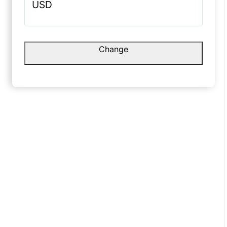
☆
☆
☆
☆
☆
USD
Value for money, bas delivery
update better ho sakta hai.
Raghav
Change
October 1, 2025
☆
Texture 
lights.
August 1
eavy aur