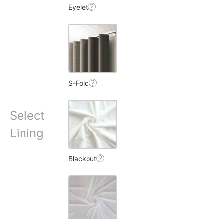
?
Eyelet
?
S-Fold
W.
Select
☆
☆
☆
☆
Lining
ains, privacy milti hai
?
Blackout
making room very dark.
7, 2025