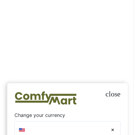
nahi lagta.
Atharv
October 1, 2025
☆
ily slide
Very goo
rate.
Ahmad W.
August 2
☆
☆
☆
☆
☆
Colour thoda sa bright laga real me
but still nice.
Naaz Z
close
October 1, 2025
☆
,
pe nahi
Material 
Change your currency
expectati
Megha B.
×
August 1