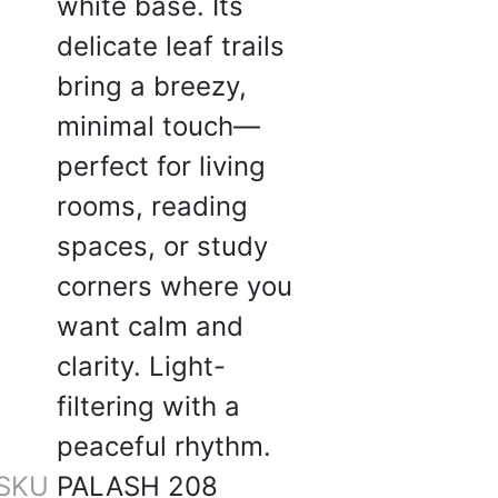
white base. Its
delicate leaf trails
bring a breezy,
 W.
minimal touch—
☆
☆
☆
☆
perfect for living
rooms, reading
r living + dining room,
 luxurious.
spaces, or study
5, 2025
corners where you
want calm and
clarity. Light-
filtering with a
☆
☆
☆
☆
peaceful rhythm.
SKU
PALASH 208
 sheers, bas delivery