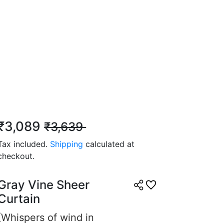
ent, very satisfied.
7, 2025
 Z.
☆
☆
☆
☆
₹3,089
₹3,639
eful vibe, can’t stop
t them.
Tax included.
Shipping
calculated at
checkout.
5, 2025
Gray Vine Sheer
Curtain
(Whispers of wind in