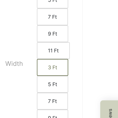
5
Ft
 K.
☆
☆
☆
☆
7
Ft
d product at a very good
9
Ft
1, 2025
11
Ft
Width
3
Ft
.
☆
☆
☆
☆
5
Ft
good, finishing fine,
7
Ft
on thoda high thi bas.
9, 2025