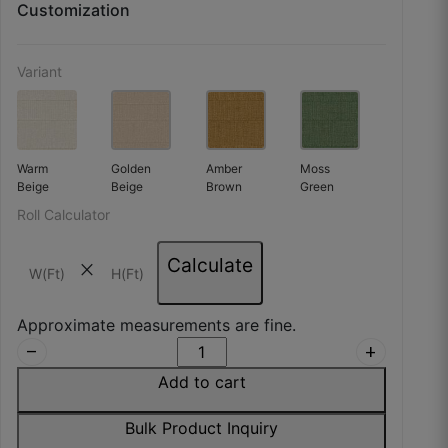
Customization
Variant
Warm
Golden
Amber
Moss
Beige
Beige
Brown
Green
Roll Calculator
Calculate
close
Approximate measurements are fine.
remove
add
Add to cart
Bulk Product Inquiry