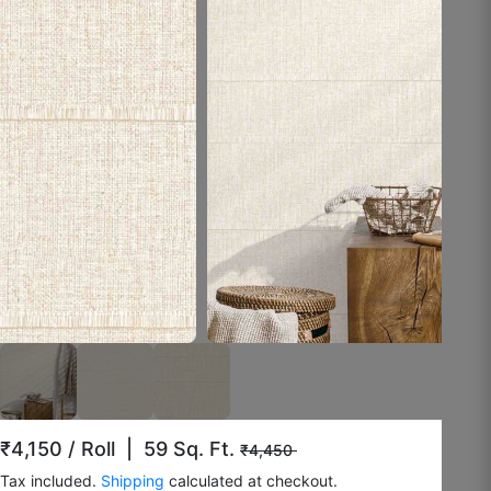
August 8, 2025
Rashmi K.
☆
☆
☆
☆
☆
Doesn’t fade under lighting.
August 4, 2025
Surrendar F
☆
☆
☆
☆
☆
₹4,150
/ Roll | 59 Sq. Ft.
₹4,450
Tax included.
Shipping
calculated at checkout.
Okayish.