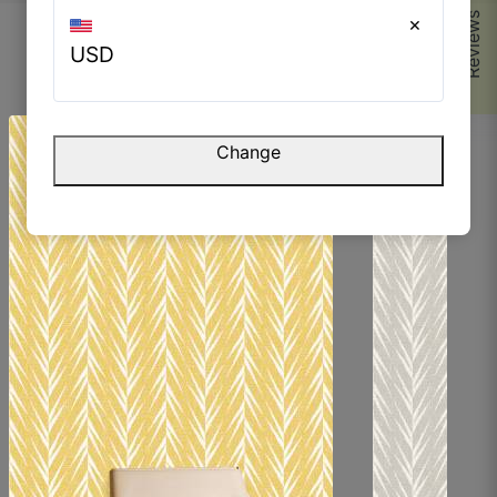
Reviews
×
USD
Browse Similar Products
Change
Parvez M.
☆
☆
☆
☆
☆
The finish is very smooth but still has character.