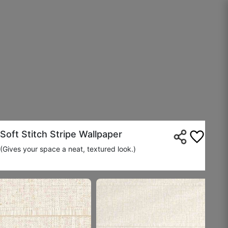
Jayant K.
☆
☆
☆
☆
☆
Wall now looks curated, not plain.
August 17, 2025
Soft Stitch Stripe Wallpaper
(Gives your space a neat, textured look.)
Ananya M.
☆
☆
☆
☆
☆
Feels handcrafted even though it’s printed.