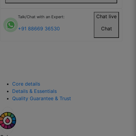
Chat live
Talk/Chat with an Expert:
Kavita R.
+91 88669 36530
Chat
☆
☆
☆
☆
☆
Wallpaper is easy to install and doesn’t tear
easily.
July 26, 2025
Core details
Details & Essentials
Quality Guarantee & Trust
Isha P.
☆
☆
☆
☆
☆
Looks expensive and well-made.