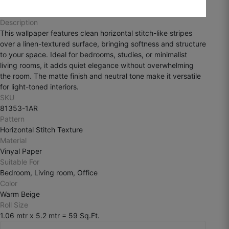
August 3, 2025
Description
This wallpaper features clean horizontal stitch-like stripes
over a linen-textured surface, bringing softness and structure
to your space. Ideal for bedrooms, studies, or minimalist
living rooms, it adds quiet elegance without overwhelming
Ramesh k
the room. The matte finish and neutral tone make it versatile
for light-toned interiors.
☆
☆
☆
☆
☆
SKU
81353-1AR
Pattern
The finish is smooth and premium, but I
Horizontal Stitch Texture
personally wanted more texture depth.
Material
Vinyal Paper
July 29, 2025
Suitable For
Bedroom, Living room, Office
Color
Warm Beige
Roll Size
1.06 mtr x 5.2 mtr = 59 Sq.Ft.