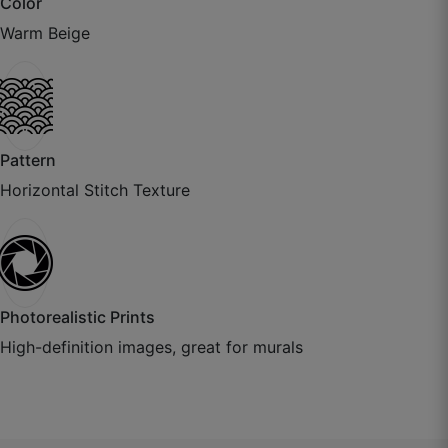
Color
July 22, 2025
Warm Beige
Pattern
Horizontal Stitch Texture
Aditya K.
Photorealistic Prints
☆
☆
☆
☆
☆
High-definition images, great for murals
Paper thickness is excellent, installer also
appreciated the quality.