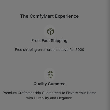
July 21, 2025
The ComfyMart Experience
Bhavika P.
☆
☆
☆
☆
☆
Free, Fast Shipping
Free shipping on all orders above Rs. 5000
Paper quality is nice, but the texture feels lighter
than expected.
July 14, 2025
Quality Gurantee
Premium Craftsmanship Guaranteed to Elevate Your Home
Chhavi G.
with Durability and Elegance.
☆
☆
☆
☆
☆