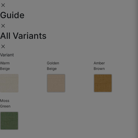
close
☆
☆
☆
☆
☆
Guide
close
Subtle texture but strong impact.
All Variants
May 28, 2025
close
Variant
Warm
Golden
Amber
Beige
Beige
Brown
Moss
Green
Yasir J.