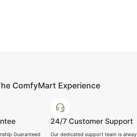
Perfect for people who like minimal
yet rich interiors.
April 27, 2025
premium,
ore
Tanvi L.
☆
☆
☆
☆
☆
Nikhil T
☆
The ComfyMart Experience
Average experience.
Even clos
April 12, 2025
classy an
Decembe
antee
24/7 Customer Support
nship Guaranteed
Our dedicated support team is alway