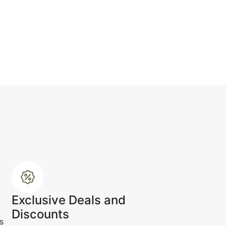
.
☆
☆
☆
☆
e up, the texture looks
d refined.
r 19, 2024
Exclusive Deals and
Discounts
s