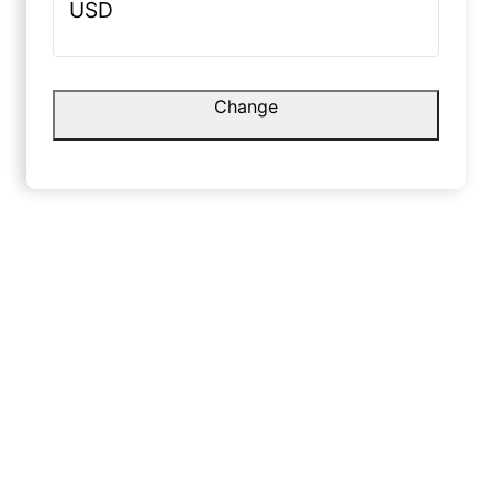
USD
Rohit S
☆
g.
Change
Danish L.
No shine,
premium 
☆
☆
☆
☆
☆
January 
Very smooth finish with a nice
canvas feel.
May 10, 2025
Yash L
☆
Shruti G.
Friends t
paint, no
☆
☆
☆
☆
☆
Decembe