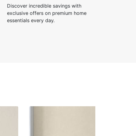
Discover incredible savings with
exclusive offers on premium home
essentials every day.
rth R.
☆
☆
☆
☆
or bedroom feature wall
hanged the entire mood.
 17, 2024