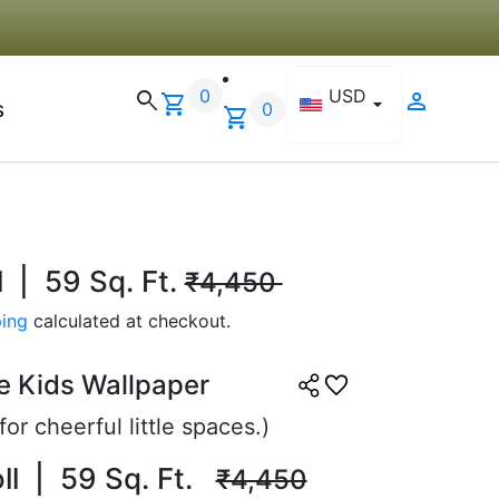
ning to use the same brand
 another room.
0
USD
search
person
shopping_cart
arrow_drop_down
s
0
26, 2025
shopping_cart
l | 59 Sq. Ft.
₹4,450
ing
calculated at checkout.
.
e Kids Wallpaper
☆
☆
☆
☆
or cheerful little spaces.)
oll | 59 Sq. Ft.
₹4,450
ant look, perfect for