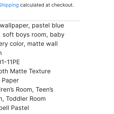
homes.
Shipping
calculated at checkout.
17, 2025
 wallpaper, pastel blue
, soft boys room, baby
 B.
ery color, matte wall
☆
☆
☆
☆
h
1-11PE
ook cheap at all. Very
design.
th Matte Texture
14, 2025
l Paper
dren’s Room, Teen’s
, Toddler Room
.
bell Pastel
☆
☆
☆
☆