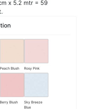
cm x 5.2 mtr = 59
t.
ges and consistent print
ut.
tion
10, 2025
C.
☆
☆
☆
☆
Peach Blush
Rosy Pink
s-like finish is the
10, 2025
Berry Blush
Sky Breeze
Blue