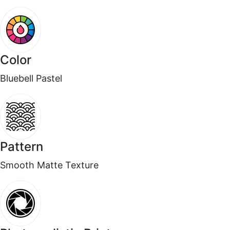
☆
☆
☆
☆
☆
Doesn’t fade under lightin
Color
August 4, 2025
Bluebell Pastel
Surrendar F
☆
☆
☆
☆
☆
Pattern
Okayish.
Smooth Matte Texture
August 3, 2025