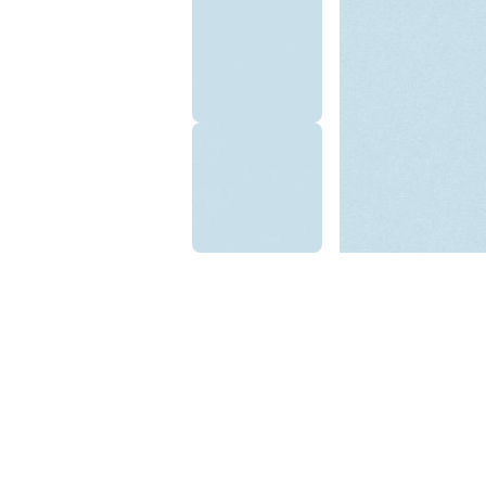
Ilyas A.
☆
☆
☆
☆
☆
Texture has depth, light re
is beautiful throughout th
September 10, 2025