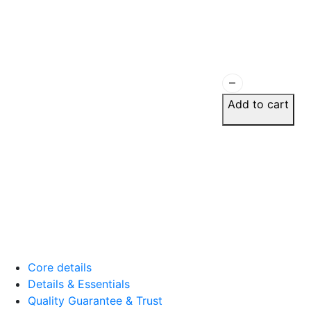
Wall now looks curated, no
August 17, 2025
remove
Add to cart
Ananya M.
☆
☆
☆
☆
☆
Feels handcrafted even th
printed.
August 8, 2025
Core details
Details & Essentials
Rashmi K.
Quality Guarantee & Trust