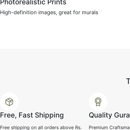
Photorealistic Prints
Ramesh k
☆
☆
☆
☆
☆
High-definition images, great for murals
The finish is smooth and 
but I personally wanted m
texture depth.
July 29, 2025
Free, Fast Shipping
Quality Gur
Free shipping on all orders above Rs.
Premium Craftsma