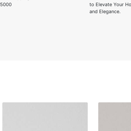
5000
to Elevate Your Ho
and Elegance.
Kavita R.
☆
☆
☆
☆
☆
Wallpaper is easy to instal
doesn’t tear easily.
July 26, 2025