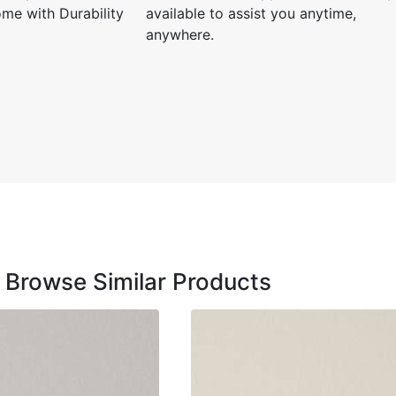
me with Durability
available to assist you anytime,
anywhere.
Siddha
☆
Used it f
and it c
Browse Similar Products
December
l and
Zeeshan V.
☆
☆
☆
☆
☆