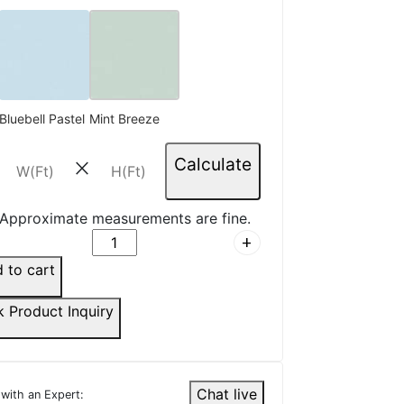
R.
☆
☆
☆
☆
s, no wrinkles after
Bluebell Pastel
Mint Breeze
on.
Calculate
close
6, 2025
Approximate measurements are fine.
add
D.
 to cart
☆
☆
☆
☆
k Product Inquiry
 this in my office cabin —
ofessional and premium.
Chat live
 with an Expert:
5, 2025