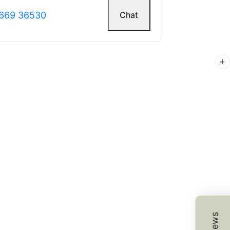
669 36530
Chat
K.
add
☆
☆
☆
☆
 choice for accent walls.
4, 2025