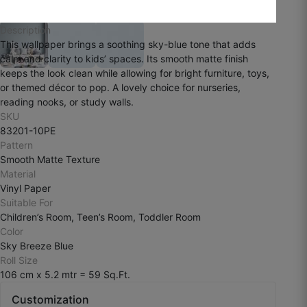
☆
☆
☆
☆
☆
Description
This wallpaper brings a soothing sky-blue tone that adds
calm and clarity to kids’ spaces. Its smooth matte finish
The finish is smooth and premium, but I
keeps the look clean while allowing for bright furniture, toys,
personally wanted more texture depth.
or themed décor to pop. A lovely choice for nurseries,
reading nooks, or study walls.
July 29, 2025
SKU
83201-10PE
Pattern
Smooth Matte Texture
Material
Vinyl Paper
Suitable For
Children’s Room, Teen’s Room, Toddler Room
Color
Sky Breeze Blue
Roll Size
106 cm x 5.2 mtr = 59 Sq.Ft.
Customization