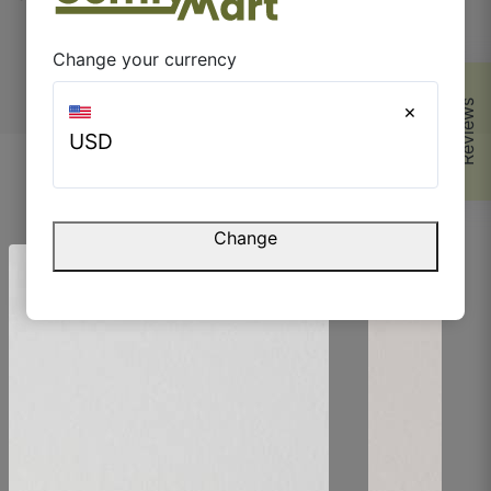
home essentials every day.
Change your currency
Reviews
×
USD
Parvez M.
Browse Similar Products
☆
☆
☆
☆
☆
Change
The finish is very smooth but still has character.
July 5, 2025
Riya S.