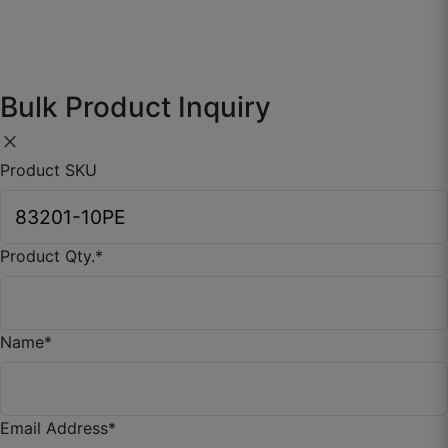
☆
☆
☆
☆
☆
Wall doesn’t look flat anymore.
Bulk Product Inquiry
June 30, 2025
close
Product SKU
Product Qty.
*
Kunal P.
☆
☆
☆
☆
☆
Name
*
Design feels very balanced, not loud, not dull.
June 15, 2025
Email Address
*