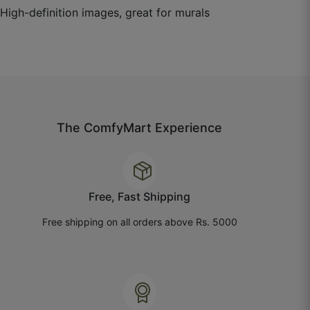
☆
☆
☆
☆
☆
High-definition images, great for murals
Paper quality is nice, but the texture feels lighter
than expected.
July 14, 2025
The ComfyMart Experience
Chhavi G.
☆
☆
☆
☆
☆
Free, Fast Shipping
Free shipping on all orders above Rs. 5000
Looks good from a distance, close up it’s more
subtle than I thought.
July 8, 2025