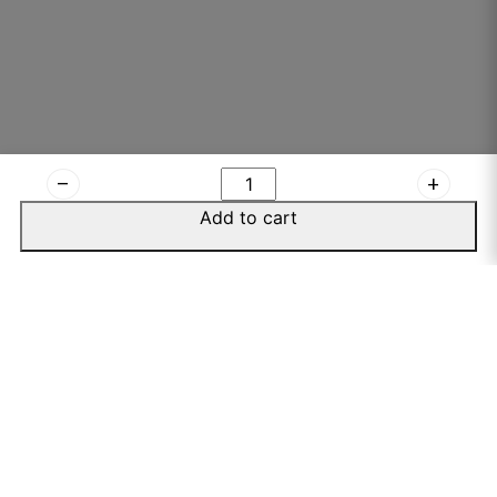
remove
add
Add to cart