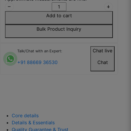
remove
add
Wallpaper is easy to install and doesn’t tear
Add to cart
easily.
July 26, 2025
Bulk Product Inquiry
Chat live
Talk/Chat with an Expert:
Isha P.
+91 88669 36530
Chat
☆
☆
☆
☆
☆
Looks expensive and well-made.
July 22, 2025
Core details
Details & Essentials
Quality Guarantee & Trust