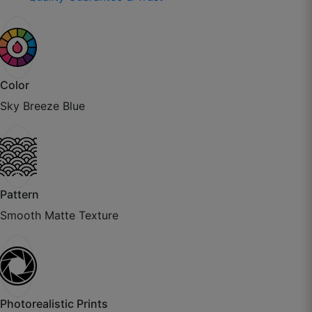
Color
Sky Breeze Blue
Aditya K.
☆
☆
☆
☆
☆
Paper thickness is excellent, installer also
Pattern
appreciated the quality.
Smooth Matte Texture
July 21, 2025
Bhavika P.
Photorealistic Prints