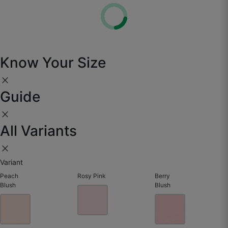
Know Your Size
close
Guide
close
All Variants
Yasir J.
close
☆
☆
☆
☆
☆
Variant
Peach
Rosy Pink
Berry
The texture is amazing — guests keep asking if
Blush
Blush
it’s hand painted.
May 25, 2025