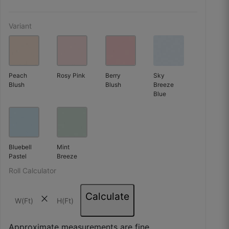
Variant
Peach
Rosy Pink
Berry
Sky
Blush
Blush
Breeze
Blue
Bluebell
Mint
Pastel
Breeze
Roll Calculator
Kavita R.
Calculate
close
☆
☆
☆
☆
☆
Approximate measurements are fine.