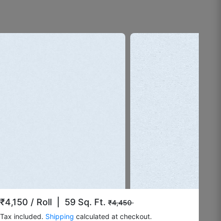
☆
☆
☆
☆
☆
Doesn’t fade under lighting.
August 4, 2025
Surrendar F
☆
☆
☆
☆
☆
Okayish.
August 3, 2025
₹4,150
/ Roll | 59 Sq. Ft.
₹4,450
Tax included.
Shipping
calculated at checkout.
Ramesh k